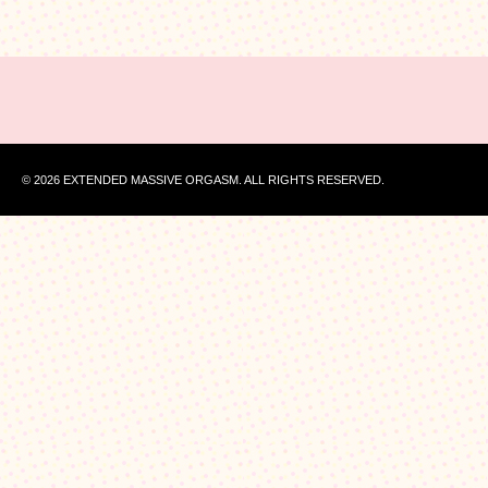
© 2026 EXTENDED MASSIVE ORGASM. ALL RIGHTS RESERVED.