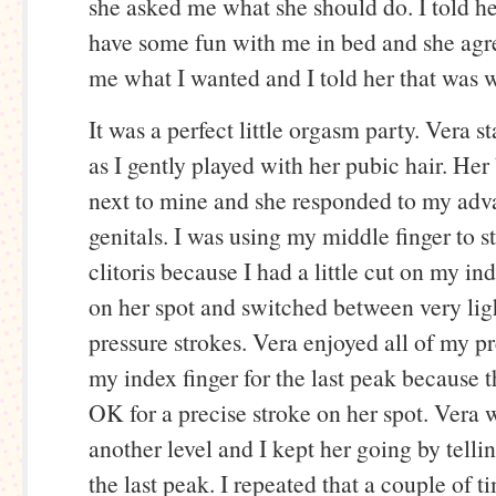
she asked me what she should do. I told h
have some fun with me in bed and she agr
me what I wanted and I told her that was 
It was a perfect little orgasm party. Vera st
as I gently played with her pubic hair. Her
next to mine and she responded to my adv
genitals. I was using my middle finger to s
clitoris because I had a little cut on my ind
on her spot and switched between very li
pressure strokes. Vera enjoyed all of my pr
my index finger for the last peak because th
OK for a precise stroke on her spot. Vera 
another level and I kept her going by telli
the last peak. I repeated that a couple of 