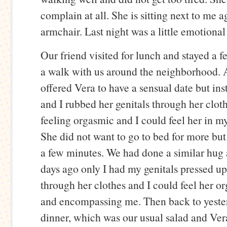
complain at all. She is sitting next to me a
armchair. Last night was a little emotional 
Our friend visited for lunch and stayed a 
a walk with us around the neighborhood. Af
offered Vera to have a sensual date but i
and I rubbed her genitals through her clot
feeling orgasmic and I could feel her in m
She did not want to go to bed for more bu
a few minutes. We had done a similar hug 
days ago only I had my genitals pressed up
through her clothes and I could feel her 
and encompassing me. Then back to yeste
dinner, which was our usual salad and Ver