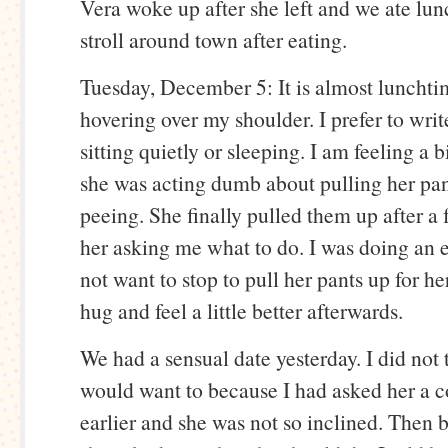
Vera woke up after she left and we ate lun
stroll around town after eating.
Tuesday, December 5: It is almost lunchti
hovering over my shoulder. I prefer to wri
sitting quietly or sleeping. I am feeling a 
she was acting dumb about pulling her pan
peeing. She finally pulled them up after a
her asking me what to do. I was doing an 
not want to stop to pull her pants up for her
hug and feel a little better afterwards.
We had a sensual date yesterday. I did not
would want to because I had asked her a c
earlier and she was not so inclined. Then 