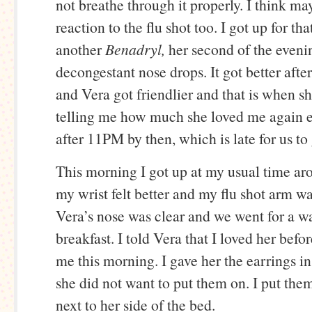
not breathe through it properly. I think m
reaction to the flu shot too. I got up for th
another
Benadryl,
her second of the even
decongestant nose drops. It got better after 
and Vera got friendlier and that is when sh
telling me how much she loved me again e
after 11PM by then, which is late for us to 
This morning I got up at my usual time a
my wrist felt better and my flu shot arm wa
Vera’s nose was clear and we went for a wa
breakfast. I told Vera that I loved her befo
me this morning. I gave her the earrings in 
she did not want to put them on. I put them
next to her side of the bed.