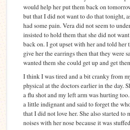
would help her put them back on tomorro
but that I did not want to do that tonight, a
had some pain. Vera did not seem to unde
insisted to hold them that she did not want
back on. I got upset with her and told her 
give her the earrings then that they were sa
wanted them she could get up and get them
I think I was tired and a bit cranky from m
physical at the doctors earlier in the day. 
a flu shot and my left arm was hurting too
a little indignant and said to forget the wh
that I did not love her. She also started t
noises with her nose because it was stuffe