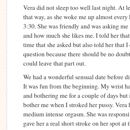
Vera did not sleep too well last night. At l
that way, as she woke me up almost every h
3:30. She was friendly and was asking me i
and how much she likes me. I told her that
time that she asked but also told her that I 
question because there should be no doubt
could leave that part out.
We had a wonderful sensual date before din
It was fun from the beginning. My wrist h
and bothering me for a couple of days but i
bother me when I stroked her pussy. Vera 
medium intense orgasm. She was responsiv
gave her a real short stroke on her spot at 