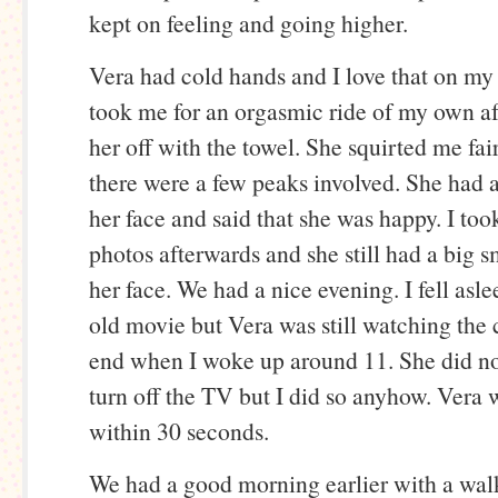
kept on feeling and going higher.
Vera had cold hands and I love that on my
took me for an orgasmic ride of my own af
her off with the towel. She squirted me fai
there were a few peaks involved. She had a
her face and said that she was happy. I too
photos afterwards and she still had a big s
her face. We had a nice evening. I fell asl
old movie but Vera was still watching the c
end when I woke up around 11. She did n
turn off the TV but I did so anyhow. Vera 
within 30 seconds.
We had a good morning earlier with a wal