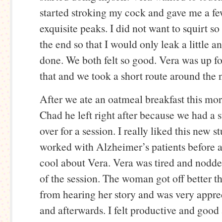
started stroking my cock and gave me a fe
exquisite peaks. I did not want to squirt so 
the end so that I would only leak a little 
done. We both felt so good. Vera was up fo
that and we took a short route around the
After we ate an oatmeal breakfast this mo
Chad he left right after because we had a
over for a session. I really liked this new 
worked with Alzheimer’s patients before
cool about Vera. Vera was tired and nodde
of the session. The woman got off better t
from hearing her story and was very appre
and afterwards. I felt productive and good