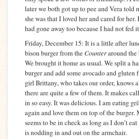
later we both got up to pee and Vera told
she was that I loved her and cared for her
had gone away too because I had not fed it 
Friday, December 15: It is a little after lu
bison burger from the
Counter
around the 
We brought it home as usual. We split a h
burger and add some avocado and gluten fr
girl Brittany, who takes our order, knows a
there are quite a few of them. It makes cal
in so easy. It was delicious. I am eating gr
again and love them on top of the burger. 
seems to be in check as long as I don’t ea
is nodding in and out on the armchair.