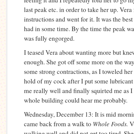
last peak etc. in order to take her up. Ver
instructions and went for it. It was the bes
had in some time. By the time the peak w
was fully engorged.
I teased Vera about wanting more but kne
enough. She got off some more on the wa
some strong contractions, as I toweled her 
hold of my cock after I put some lubricant 
me really well and finally squirted me as 
whole building could hear me probably.
Wednesday, December 13: It is mid morni
came back from a walk to
Whole Foods.
V
walking well and did not get too tired. She