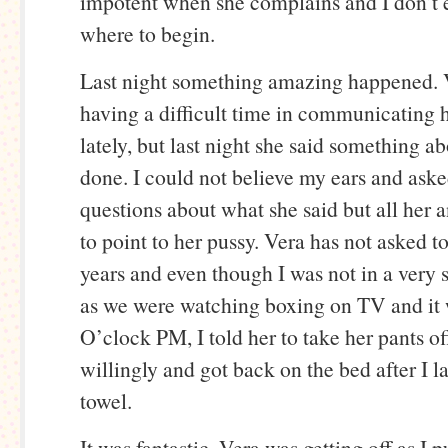
impotent when she complains and I don’t
where to begin.
Last night something amazing happened. 
having a difficult time in communicating 
lately, but last night she said something ab
done. I could not believe my ears and aske
questions about what she said but all her
to point to her pussy. Vera has not asked t
years and even though I was not in a very
as we were watching boxing on TV and it
O’clock PM, I told her to take her pants of
willingly and got back on the bed after I 
towel.
It was fantastic. Vera was getting off as I