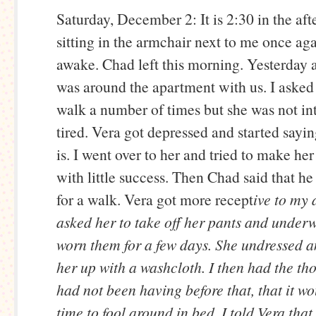
Saturday, December 2: It is 2:30 in the aft
sitting in the armchair next to me once aga
awake. Chad left this morning. Yesterday 
was around the apartment with us. I asked 
walk a number of times but she was not in
tired. Vera got depressed and started sayi
is. I went over to her and tried to make her 
with little success. Then Chad said that h
for a walk. Vera got more recept
ive to my 
asked her to take off her pants and underw
worn them for a few days. She undressed 
her up with a washcloth. I then had the th
had not been having before that, that it w
time to fool around in bed. I told Vera that