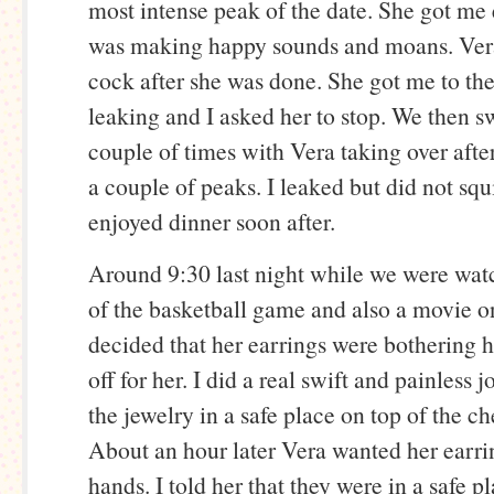
most intense peak of the date. She got me
was making happy sounds and moans. Ve
cock after she was done. She got me to the
leaking and I asked her to stop. We then s
couple of times with Vera taking over afte
a couple of peaks. I leaked but did not squ
enjoyed dinner soon after.
Around 9:30 last night while we were wat
of the basketball game and also a movie 
decided that her earrings were bothering h
off for her. I did a real swift and painless j
the jewelry in a safe place on top of the ch
About an hour later Vera wanted her earri
hands. I told her that they were in a safe p