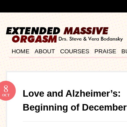
HOME
ABOUT
COURSES
PRAISE
B
8
Love and Alzheimer’s:
OCT
Beginning of December