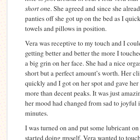
short on
e. She agreed and since she alrea
panties off she got up on the bed as I quick
towels and pillows in position.
Vera was receptive to my touch and I coul
getting better and better the more I touch
a big grin on her face. She had a nice orga
short but a perfect amount’s worth. Her cl
quickly and I got on her spot and gave her
more than decent peaks. It was just amaz
her mood had changed from sad to joyful i
minutes.
I was turned on and put some lubricant o
started doing myself. Vera wanted to touc