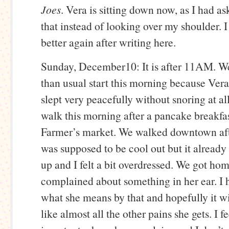
Joes
. Vera is sitting down now, as I had as
that instead of looking over my shoulder. 
better again after writing here.
Sunday, December10: It is after 11AM. We 
than usual start this morning because Vera 
slept very peacefully without snoring at al
walk this morning after a pancake breakfas
Farmer’s market. We walked downtown aft
was supposed to be cool out but it alread
up and I felt a bit overdressed. We got ho
complained about something in her ear. I 
what she means by that and hopefully it wi
like almost all the other pains she gets. I f