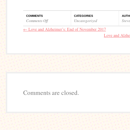
COMMENTS
CATEGORIES
AUTH
Comments Off
Uncategorized
Stev
on
←
Love and Alzheimer’s: End of November 2017
Love
Love and Alzhe
and
Alzheimer’s:
Beginning
of
December
2017
Comments are closed.