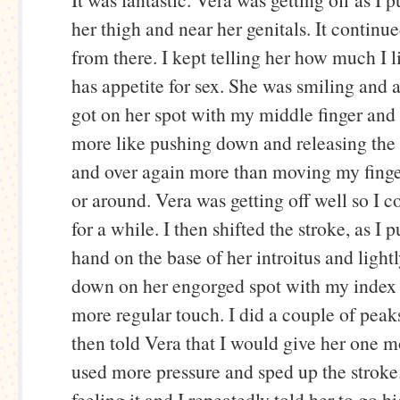
her thigh and near her genitals. It continu
from there. I kept telling her how much I l
has appetite for sex. She was smiling and a
got on her spot with my middle finger and 
more like pushing down and releasing the 
and over again more than moving my fing
or around. Vera was getting off well so I c
for a while. I then shifted the stroke, as I
hand on the base of her introitus and ligh
down on her engorged spot with my index f
more regular touch. I did a couple of peaks 
then told Vera that I would give her one m
used more pressure and sped up the stroke
feeling it and I repeatedly told her to go h