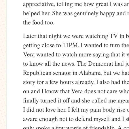
appreciative, telling me how great I was a
helped her. She was genuinely happy and r
the food too.
Later that night we were watching TV in b
getting close to 11PM. I wanted to turn th
Vera wanted to watch more saying that it 
to know all the news. The Democrat had ju
Republican senator in Alabama but we had
story for a few hours already. I also had th
on and I know that Vera does not care who 
finally turned it off and she called me mea
I did not love her. I felt my pain body rise
aware enough not to defend myself and I 
only spoke a few words of friendship. A c