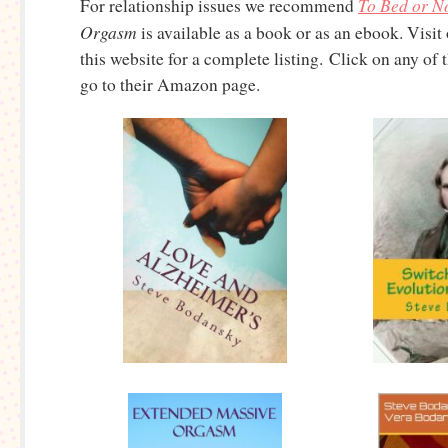
To Bed or No
For relationship issues we recommend
Orgasm
is available as a book or as an ebook. Visit
this website for a complete listing. Click on any of
go to their Amazon page.