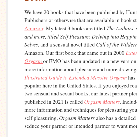
We have 20 books that have been published by Hun
Publishers or otherwise that are available in book s
The Authors. 
Amazon
: My latest 3 books are titled
and more, titled Self Pleasure: Delving into Happi
Selves
Call of the Wilder
, and a sensual novel titled
Exte
Amazon. Our first book that came out in 2000
Orgasm
or EMO has been updated in a new version
more information about pleasure and more drawing
Illustrated Guide to Extended Massive Orgasm
has 
popular here in the United States. If you enjoyed rea
two sensual and sexual books, our latest partner pl
Orgasm Matters
published in 2021 is called
. Includ
more information and techniques for pleasuring you
Orgasm Matters
self pleasuring.
also has a detailed
seduce your partner or intended partner to want mor