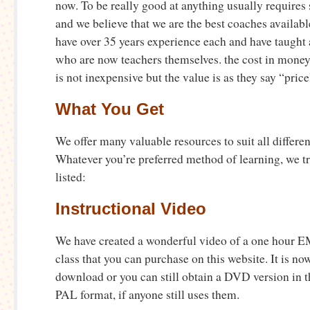
now. To be really good at anything usually require
and we believe that we are the best coaches available
have over 35 years experience each and have taught
who are now teachers themselves. the cost in money
is not inexpensive but the value is as they say “price
What You Get
We offer many valuable resources to suit all differen
Whatever you’re preferred method of learning, we tru
listed:
Instructional Video
We have created a wonderful video of a one hour EM
class that you can purchase on this website. It is no
download or you can still obtain a DVD version in 
PAL format, if anyone still uses them.