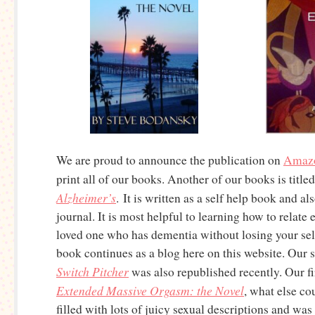
We are proud to announce the publication on
Amaz
print all of our books. Another of our books is title
Alzheimer’s
. It is written as a self help book and als
journal. It is most helpful to learning how to relate
loved one who has dementia without losing your sel
book continues as a blog here on this website. Our s
Switch Pitcher
was also republished recently. Our fir
Extended Massive Orgasm: the Novel
, what else cou
filled with lots of juicy sexual descriptions and wa