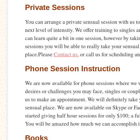
Private Sessions
You can arrange a private sensual session with us to
next level of intensity. We offer training to singles 
can learn quite a bit in one session, however by taki
sessions you will be able to really take your sensual l
place.Please
Contact us.
or call us for scheduling an
Phone Session Instruction
We are now available for phone sessions where we w
desires or challenges you may face, singles or coupl
us to make an appointment. We will definitely take 
sensual place. We are now available on Skype or F
started giving half hour sessions for only $100; a fu
You will be amazed how much we can accomplish in
Books