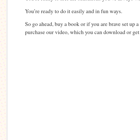
You’re ready to do it easily and in fun ways.
So go ahead, buy a book or if you are brave set up a
purchase our video, which you can download or ge