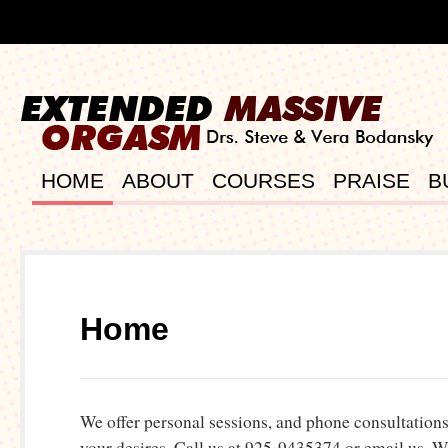
HOME
ABOUT
COURSES
PRAISE
B
Home
We offer personal sessions, and phone consultations, 
your desires. Call us at 925-9435374 or email us.