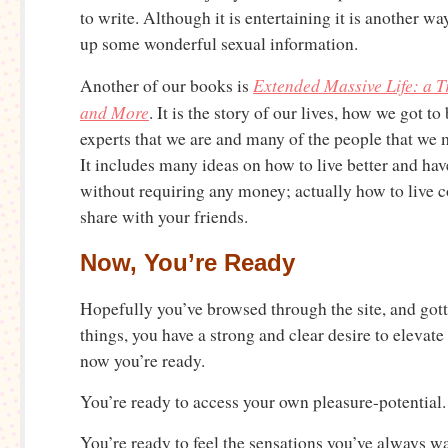
to write. Although it is entertaining it is another w
up some wonderful sexual information.
Extended Massive Life: a T
Another of our books is
and More
. It is the story of our lives, how we got t
experts that we are and many of the people that we 
It includes many ideas on how to live better and ha
without requiring any money; actually how to live
share with your friends.
Now, You’re Ready
Hopefully you’ve browsed through the site, and gotte
things, you have a strong and clear desire to elevate 
now you’re ready.
You’re ready to access your own pleasure-potential.
You’re ready to feel the sensations you’ve always w