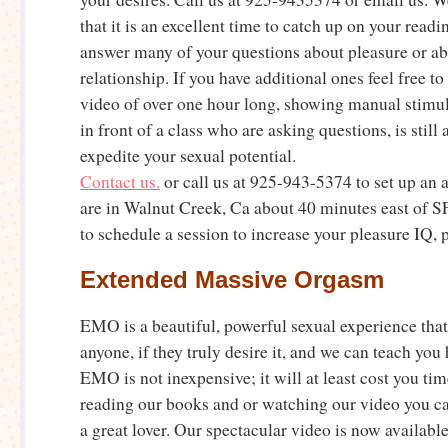
that it is an excellent time to catch up on your read
answer many of your questions about pleasure or a
relationship. If you have additional ones feel free t
video of over one hour long, showing manual stimu
in front of a class who are asking questions, is still 
expedite your sexual potential.
Contact us.
or call us at 925-943-5374 to set up an
are in Walnut Creek, Ca about 40 minutes east of SF
to schedule a session to increase your pleasure IQ, 
Extended Massive Orgasm
EMO is a beautiful, powerful sexual experience that 
anyone, if they truly desire it, and we can teach yo
EMO is not inexpensive; it will at least cost you tim
reading our books and or watching our video you ca
a great lover. Our spectacular video is now availabl