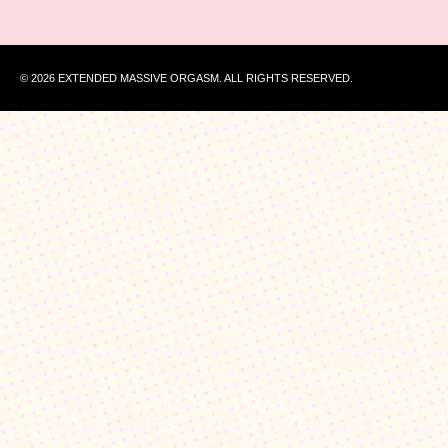
© 2026 EXTENDED MASSIVE ORGASM. ALL RIGHTS RESERVED.